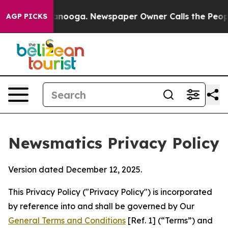
hattanooga. Newspaper Owner Calls the People Abrupt
AGP PICKS
Newsmatics Privacy Policy
Version dated December 12, 2025.
This Privacy Policy ("Privacy Policy") is incorporated
by reference into and shall be governed by Our
General Terms and Conditions
[Ref. 1] (“Terms”) and