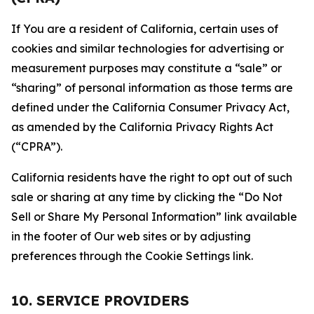
If You are a resident of California, certain uses of
cookies and similar technologies for advertising or
measurement purposes may constitute a “sale” or
“sharing” of personal information as those terms are
defined under the California Consumer Privacy Act,
as amended by the California Privacy Rights Act
(“CPRA”).
California residents have the right to opt out of such
sale or sharing at any time by clicking the “Do Not
Sell or Share My Personal Information” link available
in the footer of Our web sites or by adjusting
preferences through the Cookie Settings link.
10. SERVICE PROVIDERS