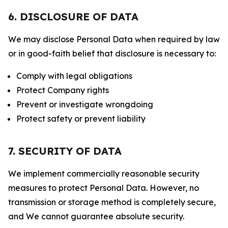
6. DISCLOSURE OF DATA
We may disclose Personal Data when required by law
or in good-faith belief that disclosure is necessary to:
Comply with legal obligations
Protect Company rights
Prevent or investigate wrongdoing
Protect safety or prevent liability
7. SECURITY OF DATA
We implement commercially reasonable security
measures to protect Personal Data. However, no
transmission or storage method is completely secure,
and We cannot guarantee absolute security.