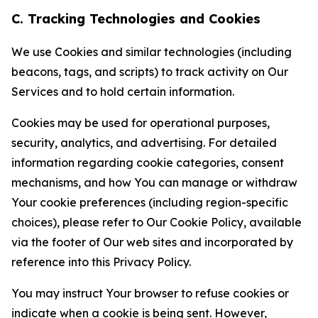
C. Tracking Technologies and Cookies
We use Cookies and similar technologies (including
beacons, tags, and scripts) to track activity on Our
Services and to hold certain information.
Cookies may be used for operational purposes,
security, analytics, and advertising. For detailed
information regarding cookie categories, consent
mechanisms, and how You can manage or withdraw
Your cookie preferences (including region-specific
choices), please refer to Our Cookie Policy, available
via the footer of Our web sites and incorporated by
reference into this Privacy Policy.
You may instruct Your browser to refuse cookies or
indicate when a cookie is being sent. However,