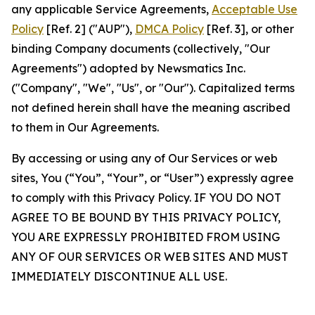
any applicable Service Agreements,
Acceptable Use
Policy
[Ref. 2] ("AUP"),
DMCA Policy
[Ref. 3], or other
binding Company documents (collectively, "Our
Agreements") adopted by Newsmatics Inc.
("Company", "We", "Us", or "Our"). Capitalized terms
not defined herein shall have the meaning ascribed
to them in Our Agreements.
By accessing or using any of Our Services or web
sites, You (“You”, “Your”, or “User”) expressly agree
to comply with this Privacy Policy. IF YOU DO NOT
AGREE TO BE BOUND BY THIS PRIVACY POLICY,
YOU ARE EXPRESSLY PROHIBITED FROM USING
ANY OF OUR SERVICES OR WEB SITES AND MUST
IMMEDIATELY DISCONTINUE ALL USE.