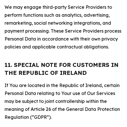
We may engage third-party Service Providers to
perform functions such as analytics, advertising,
remarketing, social networking integrations, and
payment processing. These Service Providers process
Personal Data in accordance with their own privacy
policies and applicable contractual obligations.
11. SPECIAL NOTE FOR CUSTOMERS IN
THE REPUBLIC OF IRELAND
If You are located in the Republic of Ireland, certain
Personal Data relating to Your use of Our Services
may be subject to joint controllership within the
meaning of Article 26 of the General Data Protection
Regulation (“GDPR”).