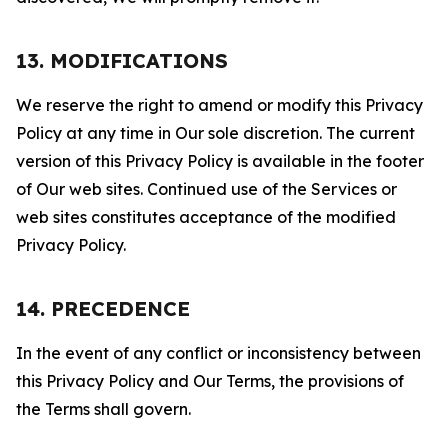
13. MODIFICATIONS
We reserve the right to amend or modify this Privacy
Policy at any time in Our sole discretion. The current
version of this Privacy Policy is available in the footer
of Our web sites. Continued use of the Services or
web sites constitutes acceptance of the modified
Privacy Policy.
14. PRECEDENCE
In the event of any conflict or inconsistency between
this Privacy Policy and Our Terms, the provisions of
the Terms shall govern.