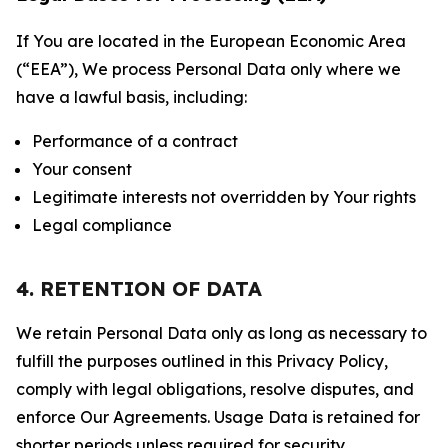
If You are located in the European Economic Area
(“EEA”), We process Personal Data only where we
have a lawful basis, including:
Performance of a contract
Your consent
Legitimate interests not overridden by Your rights
Legal compliance
4. RETENTION OF DATA
We retain Personal Data only as long as necessary to
fulfill the purposes outlined in this Privacy Policy,
comply with legal obligations, resolve disputes, and
enforce Our Agreements. Usage Data is retained for
shorter periods unless required for security,