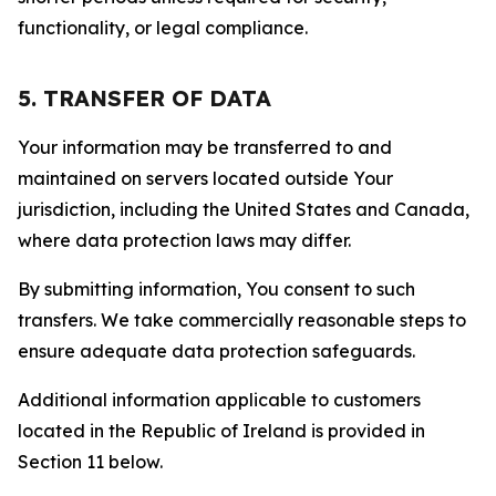
functionality, or legal compliance.
5. TRANSFER OF DATA
Your information may be transferred to and
maintained on servers located outside Your
jurisdiction, including the United States and Canada,
where data protection laws may differ.
By submitting information, You consent to such
transfers. We take commercially reasonable steps to
ensure adequate data protection safeguards.
Additional information applicable to customers
located in the Republic of Ireland is provided in
Section 11 below.