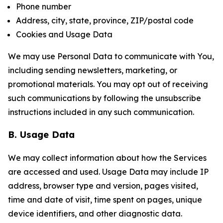
Phone number
Address, city, state, province, ZIP/postal code
Cookies and Usage Data
We may use Personal Data to communicate with You,
including sending newsletters, marketing, or
promotional materials. You may opt out of receiving
such communications by following the unsubscribe
instructions included in any such communication.
B. Usage Data
We may collect information about how the Services
are accessed and used. Usage Data may include IP
address, browser type and version, pages visited,
time and date of visit, time spent on pages, unique
device identifiers, and other diagnostic data.