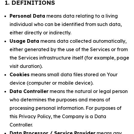
1. DEFINITIONS
Personal Data
means data relating to a living
individual who can be identified from such data,
either directly or indirectly.
Usage Data
means data collected automatically,
either generated by the use of the Services or from
the Services infrastructure itself (for example, page
visit duration).
Cookies
means small data files stored on Your
device (computer or mobile device).
Data Controller
means the natural or legal person
who determines the purposes and means of
processing personal information. For purposes of
this Privacy Policy, the Company is a Data
Controller.
Data Processor / Service Provider
means any