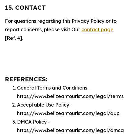
15. CONTACT
For questions regarding this Privacy Policy or to
report concerns, please visit Our
contact page
[Ref. 4].
REFERENCES:
General Terms and Conditions -
https://www.belizeantourist.com/legal/terms
Acceptable Use Policy -
https://www.belizeantourist.com/legal/aup
DMCA Policy -
https://www.belizeantourist.com/legal/dmca