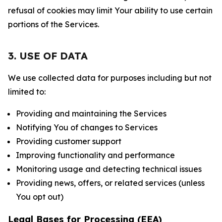
refusal of cookies may limit Your ability to use certain
portions of the Services.
3. USE OF DATA
We use collected data for purposes including but not
limited to:
Providing and maintaining the Services
Notifying You of changes to Services
Providing customer support
Improving functionality and performance
Monitoring usage and detecting technical issues
Providing news, offers, or related services (unless
You opt out)
Legal Bases for Processing (EEA)