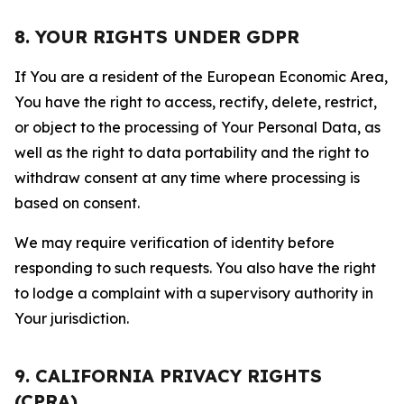
8. YOUR RIGHTS UNDER GDPR
If You are a resident of the European Economic Area,
You have the right to access, rectify, delete, restrict,
or object to the processing of Your Personal Data, as
well as the right to data portability and the right to
withdraw consent at any time where processing is
based on consent.
We may require verification of identity before
responding to such requests. You also have the right
to lodge a complaint with a supervisory authority in
Your jurisdiction.
9. CALIFORNIA PRIVACY RIGHTS
(CPRA)