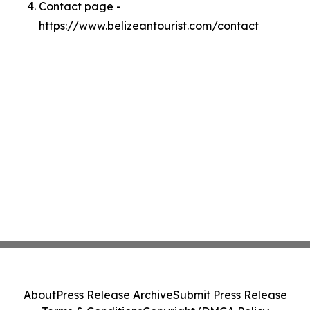
Contact page -
https://www.belizeantourist.com/contact
About
Press Release Archive
Submit Press Release