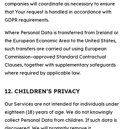
companies will coordinate as necessary to ensure
that Your request is handled in accordance with
GDPR requirements.
Where Personal Data is transferred from Ireland or
the European Economic Area to the United States,
such transfers are carried out using European
Commission–approved Standard Contractual
Clauses, together with supplementary safeguards
where required by applicable law.
12. CHILDREN’S PRIVACY
Our Services are not intended for individuals under
eighteen (18) years of age. We do not knowingly
collect Personal Data from children. If such data is
discovered, We will promptly remove it.