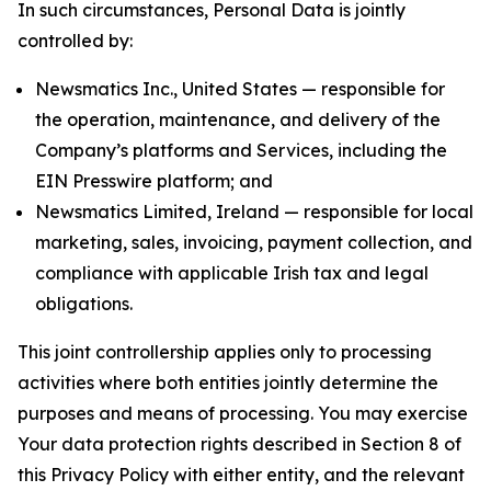
In such circumstances, Personal Data is jointly
controlled by:
Newsmatics Inc., United States — responsible for
the operation, maintenance, and delivery of the
Company’s platforms and Services, including the
EIN Presswire platform; and
Newsmatics Limited, Ireland — responsible for local
marketing, sales, invoicing, payment collection, and
compliance with applicable Irish tax and legal
obligations.
This joint controllership applies only to processing
activities where both entities jointly determine the
purposes and means of processing. You may exercise
Your data protection rights described in Section 8 of
this Privacy Policy with either entity, and the relevant