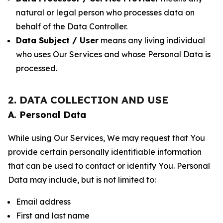
natural or legal person who processes data on
behalf of the Data Controller.
Data Subject / User
means any living individual
who uses Our Services and whose Personal Data is
processed.
2. DATA COLLECTION AND USE
A. Personal Data
While using Our Services, We may request that You
provide certain personally identifiable information
that can be used to contact or identify You. Personal
Data may include, but is not limited to:
Email address
First and last name