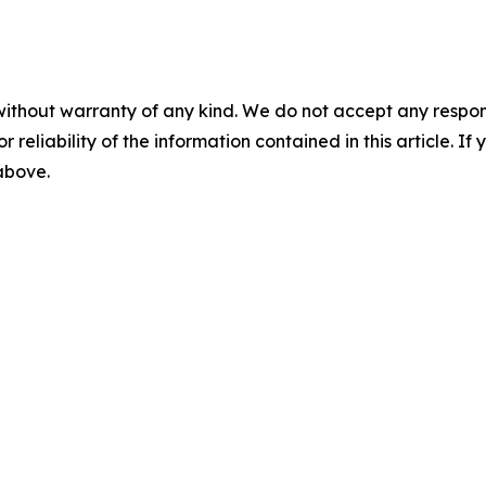
without warranty of any kind. We do not accept any responsib
r reliability of the information contained in this article. I
 above.