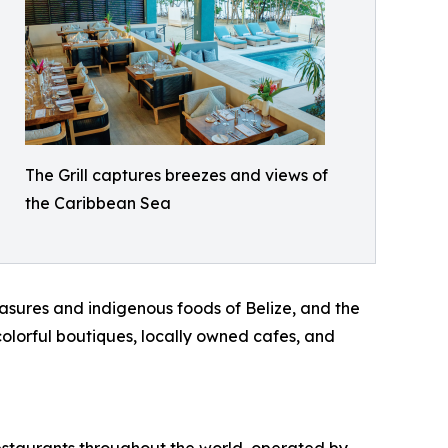
The Grill captures breezes and views of
the Caribbean Sea
asures and indigenous foods of Belize, and the
colorful boutiques, locally owned cafes, and