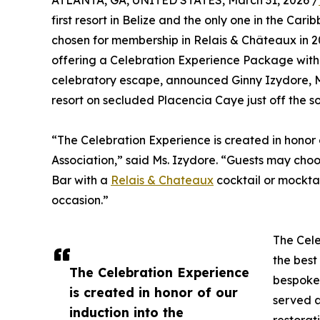
ATLANTA, GA, UNITED STATES, March 31, 2026 /
first resort in Belize and the only one in the Car
chosen for membership in Relais & Châteaux in 202
offering a Celebration Experience Package with
celebratory escape, announced Ginny Izydore, M
resort on secluded Placencia Caye just off the so
“The Celebration Experience is created in honor 
Association,” said Ms. Izydore. “Guests may choo
Bar with a
Relais & Chateaux
cocktail or mockta
occasion.”
The Cele
the best 
The Celebration Experience
bespoke 
is created in honor of our
served a
induction into the