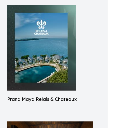
Prana Maya Relais & Chateaux