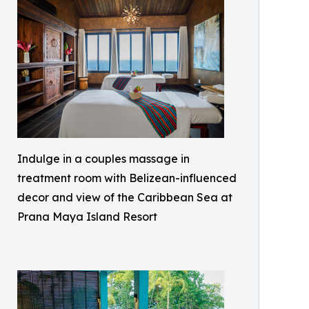
Indulge in a couples massage in
treatment room with Belizean-influenced
decor and view of the Caribbean Sea at
Prana Maya Island Resort