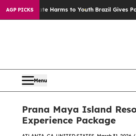
to Abate Harms to Youth
Brazil Gives Parents Soc
AGP PICKS
Menu
Prana Maya Island Reso
Experience Package