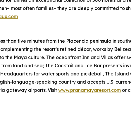
iation unites an exceptional collection of 580 hotels and 
most often families– they are deeply committed to sharin
aux.com
s than five minutes from the Placencia peninsula in south
 Complementing the resort’s refined décor, works by Beliz
 the Maya culture. The oceanfront Inn and Villas offer sw
d from land and sea; The Cocktail and Ice Bar presents in
. Headquarters for water sports and pickleball, The Island
English-language-speaking country and accepts U.S. currency.
ia gateway airports. Visit
www.pranamayaresort.com
or c