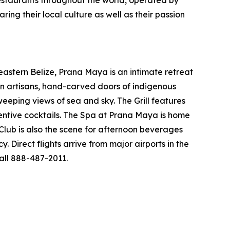
restaurants throughout the world, operated by
g their local culture as well as their passion
eastern Belize, Prana Maya is an intimate retreat
ean artisans, hand-carved doors of indigenous
eeping views of sea and sky. The Grill features
ventive cocktails. The Spa at Prana Maya is home
 Club is also the scene for afternoon beverages
 Direct flights arrive from major airports in the
all 888-487-2011.