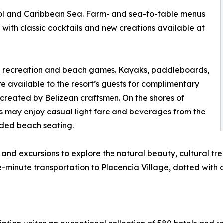
pool and Caribbean Sea. Farm- and sea-to-table menus
 with classic cocktails and new creations available at
ts, recreation and beach games. Kayaks, paddleboards,
re available to the resort’s guests for complimentary
 created by Belizean craftsmen. On the shores of
 may enjoy casual light fare and beverages from the
ded beach seating.
and excursions to explore the natural beauty, cultural tre
e-minute transportation to Placencia Village, dotted with 