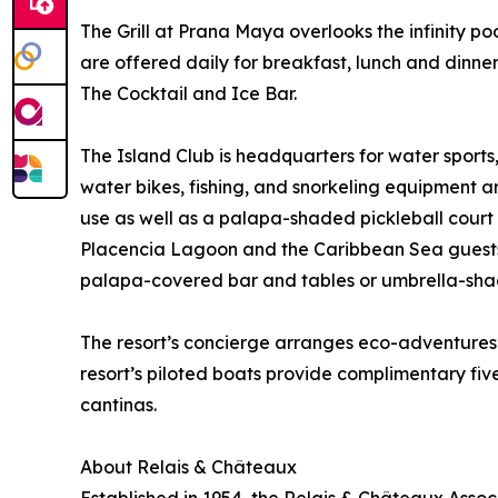
The Grill at Prana Maya overlooks the infinity 
are offered daily for breakfast, lunch and dinner
The Cocktail and Ice Bar.
The Island Club is headquarters for water spor
water bikes, fishing, and snorkeling equipment a
use as well as a palapa-shaded pickleball court
Placencia Lagoon and the Caribbean Sea guests
palapa-covered bar and tables or umbrella-sha
The resort’s concierge arranges eco-adventures 
resort’s piloted boats provide complimentary fiv
cantinas.
About Relais & Châteaux