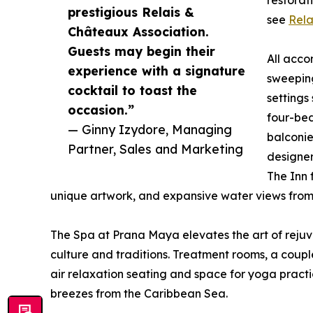
restorat
prestigious Relais &
see
Rela
Châteaux Association.
Guests may begin their
All acco
experience with a signature
sweeping
cocktail to toast the
settings
occasion.”
four-bed
— Ginny Izydore, Managing
balconie
Partner, Sales and Marketing
designer
The Inn 
unique artwork, and expansive water views from 
The Spa at Prana Maya elevates the art of rejuv
culture and traditions. Treatment rooms, a cou
air relaxation seating and space for yoga practi
breezes from the Caribbean Sea.