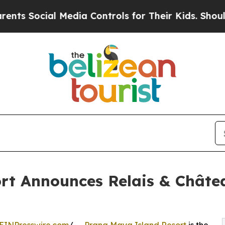
ial Media Controls for Their Kids. Should the US?
rt Announces Relais & Châte