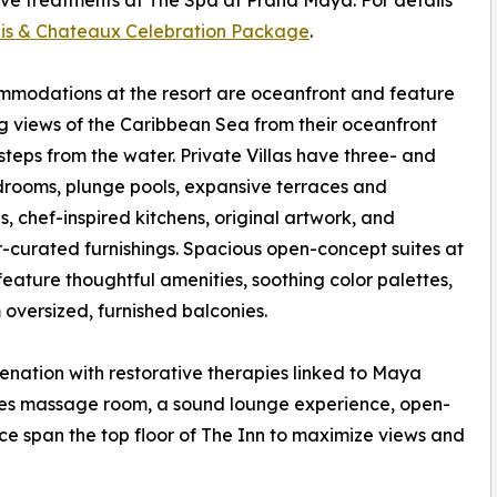
ive treatments at The Spa at Prana Maya. For details
is & Chateaux Celebration Package
.
mmodations at the resort are oceanfront and feature
 views of the Caribbean Sea from their oceanfront
 steps from the water. Private Villas have three- and
rooms, plunge pools, expansive terraces and
s, chef-inspired kitchens, original artwork, and
-curated furnishings. Spacious open-concept suites at
feature thoughtful amenities, soothing color palettes,
oversized, furnished balconies.
enation with restorative therapies linked to Maya
ples massage room, a sound lounge experience, open-
ce span the top floor of The Inn to maximize views and