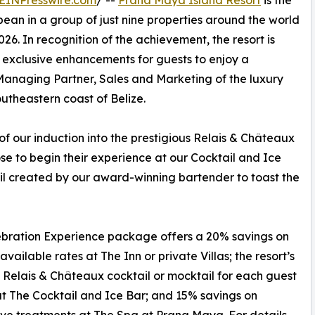
EINPresswire.com
/ --
Prana Maya Island Resort
is the
ibbean in a group of just nine properties around the world
6. In recognition of the achievement, the resort is
 exclusive enhancements for guests to enjoy a
anaging Partner, Sales and Marketing of the luxury
utheastern coast of Belize.
of our induction into the prestigious Relais & Châteaux
se to begin their experience at our Cocktail and Ice
il created by our award-winning bartender to toast the
bration Experience package offers a 20% savings on
available rates at The Inn or private Villas; the resort’s
Relais & Châteaux cocktail or mocktail for each guest
t The Cocktail and Ice Bar; and 15% savings on