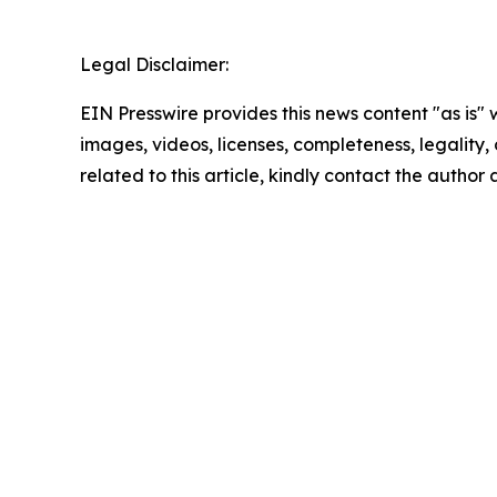
Legal Disclaimer:
EIN Presswire provides this news content "as is" 
images, videos, licenses, completeness, legality, o
related to this article, kindly contact the author