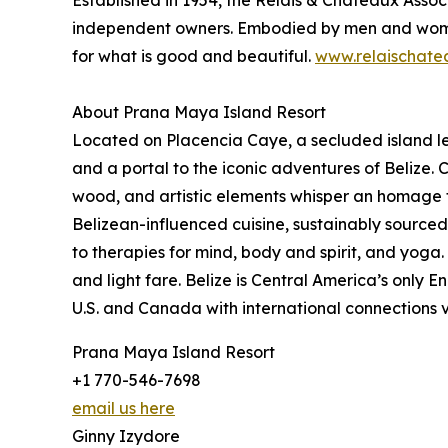
Established in 1954, the Relais & Châteaux Assoc
independent owners. Embodied by men and women– 
for what is good and beautiful.
www.relaischate
About Prana Maya Island Resort
Located on Placencia Caye, a secluded island les
and a portal to the iconic adventures of Belize.
wood, and artistic elements whisper an homage to
Belizean-influenced cuisine, sustainably source
to therapies for mind, body and spirit, and yoga
and light fare. Belize is Central America’s only 
U.S. and Canada with international connections v
Prana Maya Island Resort
+1 770-546-7698
email us here
Ginny Izydore