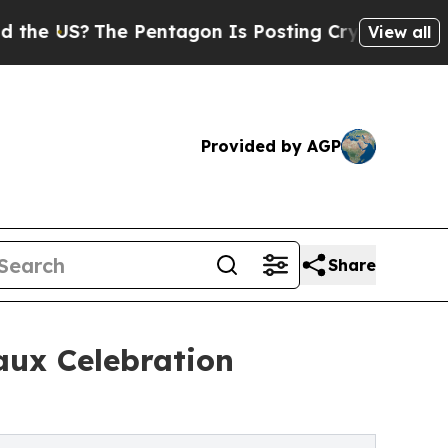
The Pentagon Is Posting Cryptic Biblical Messa
View all
Provided by AGP
Share
aux Celebration