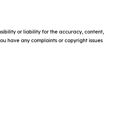
ility or liability for the accuracy, content,
f you have any complaints or copyright issues