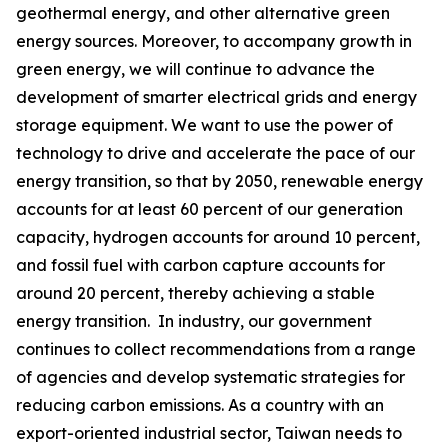
geothermal energy, and other alternative green
energy sources. Moreover, to accompany growth in
green energy, we will continue to advance the
development of smarter electrical grids and energy
storage equipment. We want to use the power of
technology to drive and accelerate the pace of our
energy transition, so that by 2050, renewable energy
accounts for at least 60 percent of our generation
capacity, hydrogen accounts for around 10 percent,
and fossil fuel with carbon capture accounts for
around 20 percent, thereby achieving a stable
energy transition. In industry, our government
continues to collect recommendations from a range
of agencies and develop systematic strategies for
reducing carbon emissions. As a country with an
export-oriented industrial sector, Taiwan needs to