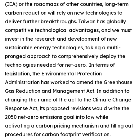
(IEA) or the roadmaps of other countries, long-term
carbon reduction will rely on new technologies to
deliver further breakthroughs. Taiwan has globally
competitive technological advantages, and we must
invest in the research and development of new
sustainable energy technologies, taking a multi-
pronged approach to comprehensively deploy the
technologies needed for net-zero. In terms of
legislation, the Environmental Protection
Administration has worked to amend the Greenhouse
Gas Reduction and Management Act. In addition to
changing the name of the act to the Climate Change
Response Act, its proposed revisions would write the
2050 net-zero emissions goal into law while
activating a carbon pricing mechanism and filling out
procedures for carbon footprint verification.