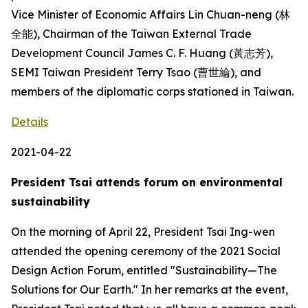
Vice Minister of Economic Affairs Lin Chuan-neng (林
全能), Chairman of the Taiwan External Trade
Development Council James C. F. Huang (黃志芳),
SEMI Taiwan President Terry Tsao (曹世綸), and
members of the diplomatic corps stationed in Taiwan.
Details
2021-04-22
President Tsai attends forum on environmental
sustainability
On the morning of April 22, President Tsai Ing-wen
attended the opening ceremony of the 2021 Social
Design Action Forum, entitled "Sustainability—The
Solutions for Our Earth." In her remarks at the event,