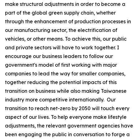
make structural adjustments in order to become a
part of the global green supply chain, whether
through the enhancement of production processes in
our manufacturing sector, the electrification of
vehicles, or other means. To achieve this, our public
and private sectors will have to work together. I
encourage our business leaders to follow our
government's model of first working with major
companies to lead the way for smaller companies,
together reducing the potential impacts of this
transition on business while also making Taiwanese
industry more competitive internationally. Our
transition to reach net-zero by 2050 will touch every
aspect of our lives. To help everyone make lifestyle
adjustments, the relevant government agencies have
been engaging the public in conversation to forge a