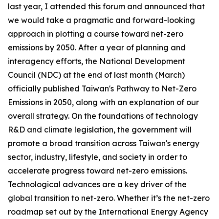
last year, I attended this forum and announced that
we would take a pragmatic and forward-looking
approach in plotting a course toward net-zero
emissions by 2050. After a year of planning and
interagency efforts, the National Development
Council (NDC) at the end of last month (March)
officially published Taiwan's Pathway to Net-Zero
Emissions in 2050, along with an explanation of our
overall strategy. On the foundations of technology
R&D and climate legislation, the government will
promote a broad transition across Taiwan's energy
sector, industry, lifestyle, and society in order to
accelerate progress toward net-zero emissions.
Technological advances are a key driver of the
global transition to net-zero. Whether it’s the net-zero
roadmap set out by the International Energy Agency