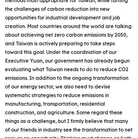
methods most appropriate for Taiwan, while turning
the challenges of carbon reduction into new
opportunities for industrial development and job
creation. Most countries around the world are talking
about achieving net zero carbon emissions by 2050,
and Taiwan is actively preparing to take steps
toward this goal. Under the coordination of our
Executive Yuan, our government has already begun
evaluating what Taiwan needs to do to reduce CO2
emissions. In addition to the ongoing transformation
of our energy sector, we also need to devise
systematic strategies to reduce emissions in
manufacturing, transportation, residential
construction, and agriculture. Some regard these
things as a challenge, but I firmly believe that many
of our friends in industry see the transformation to net