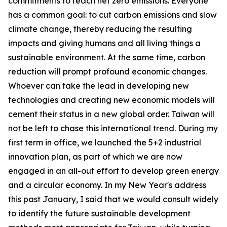
commitments to reach net zero emissions. Everyone
has a common goal: to cut carbon emissions and slow
climate change, thereby reducing the resulting
impacts and giving humans and all living things a
sustainable environment. At the same time, carbon
reduction will prompt profound economic changes.
Whoever can take the lead in developing new
technologies and creating new economic models will
cement their status in a new global order. Taiwan will
not be left to chase this international trend. During my
first term in office, we launched the 5+2 industrial
innovation plan, as part of which we are now
engaged in an all-out effort to develop green energy
and a circular economy. In my New Year's address
this past January, I said that we would consult widely
to identify the future sustainable development