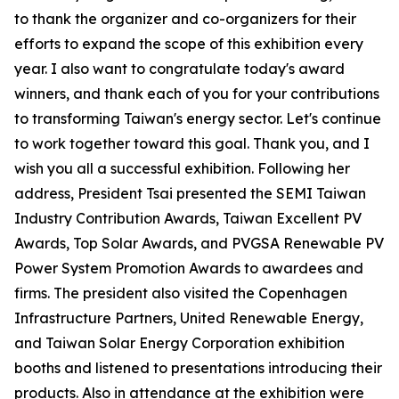
to thank the organizer and co-organizers for their
efforts to expand the scope of this exhibition every
year. I also want to congratulate today's award
winners, and thank each of you for your contributions
to transforming Taiwan's energy sector. Let's continue
to work together toward this goal. Thank you, and I
wish you all a successful exhibition. Following her
address, President Tsai presented the SEMI Taiwan
Industry Contribution Awards, Taiwan Excellent PV
Awards, Top Solar Awards, and PVGSA Renewable PV
Power System Promotion Awards to awardees and
firms. The president also visited the Copenhagen
Infrastructure Partners, United Renewable Energy,
and Taiwan Solar Energy Corporation exhibition
booths and listened to presentations introducing their
products. Also in attendance at the exhibition were