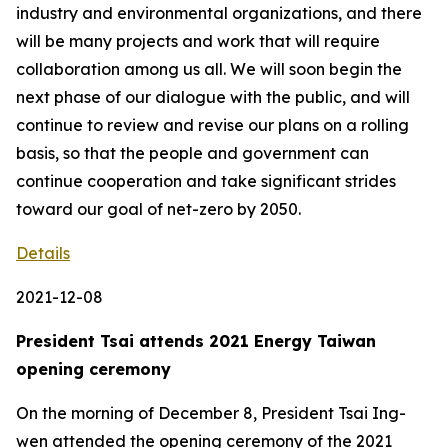
industry and environmental organizations, and there
will be many projects and work that will require
collaboration among us all. We will soon begin the
next phase of our dialogue with the public, and will
continue to review and revise our plans on a rolling
basis, so that the people and government can
continue cooperation and take significant strides
toward our goal of net-zero by 2050.
Details
2021-12-08
President Tsai attends 2021 Energy Taiwan
opening ceremony
On the morning of December 8, President Tsai Ing-
wen attended the opening ceremony of the 2021