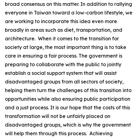
broad consensus on this matter. In addition to rallying
everyone in Taiwan toward a low-carbon lifestyle, we
are working to incorporate this idea even more
broadly in areas such as diet, transportation, and
architecture. When it comes to the transition for
society at large, the most important thing is to take
care in ensuring a fair process. The government is
preparing to collaborate with the public to jointly
establish a social support system that will assist
disadvantaged groups from all sectors of society,
helping them turn the challenges of this transition into
opportunities while also ensuring public participation
and a just process. It is our hope that the costs of this
transformation will not be unfairly placed on
disadvantaged groups, which is why the government
will help them through this process. Achieving