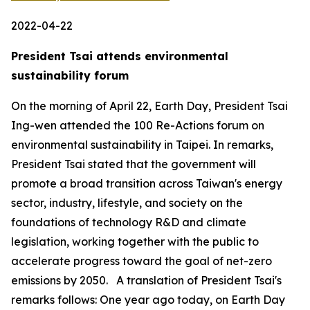
2022-04-22
President Tsai attends environmental
sustainability forum
On the morning of April 22, Earth Day, President Tsai
Ing-wen attended the 100 Re-Actions forum on
environmental sustainability in Taipei. In remarks,
President Tsai stated that the government will
promote a broad transition across Taiwan's energy
sector, industry, lifestyle, and society on the
foundations of technology R&D and climate
legislation, working together with the public to
accelerate progress toward the goal of net-zero
emissions by 2050. A translation of President Tsai's
remarks follows: One year ago today, on Earth Day