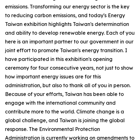
emissions. Transforming our energy sector is the key
to reducing carbon emissions, and today's Energy
Taiwan exhibition highlights Taiwan's determination
and ability to develop renewable energy. Each of you
here is an important partner to our government in our
joint effort to promote Taiwan's energy transition. I
have participated in this exhibition's opening
ceremony for four consecutive years, not just to show
how important energy issues are for this
administration, but also to thank all of you in person.
Because of your efforts, Taiwan has been able to
engage with the international community and
contribute more to the world. Climate change is a
global challenge, and Taiwan is joining the global
response. The Environmental Protection
Administration is currently working on amendments to