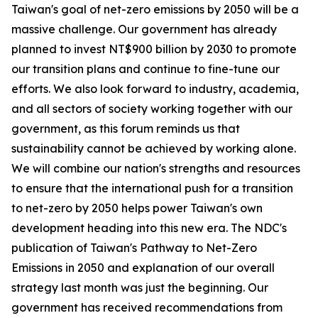
Taiwan's goal of net-zero emissions by 2050 will be a
massive challenge. Our government has already
planned to invest NT$900 billion by 2030 to promote
our transition plans and continue to fine-tune our
efforts. We also look forward to industry, academia,
and all sectors of society working together with our
government, as this forum reminds us that
sustainability cannot be achieved by working alone.
We will combine our nation's strengths and resources
to ensure that the international push for a transition
to net-zero by 2050 helps power Taiwan's own
development heading into this new era. The NDC's
publication of Taiwan's Pathway to Net-Zero
Emissions in 2050 and explanation of our overall
strategy last month was just the beginning. Our
government has received recommendations from