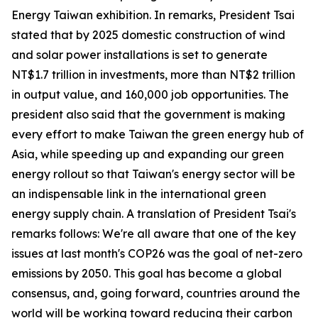
Energy Taiwan exhibition. In remarks, President Tsai
stated that by 2025 domestic construction of wind
and solar power installations is set to generate
NT$1.7 trillion in investments, more than NT$2 trillion
in output value, and 160,000 job opportunities. The
president also said that the government is making
every effort to make Taiwan the green energy hub of
Asia, while speeding up and expanding our green
energy rollout so that Taiwan's energy sector will be
an indispensable link in the international green
energy supply chain. A translation of President Tsai's
remarks follows: We're all aware that one of the key
issues at last month's COP26 was the goal of net-zero
emissions by 2050. This goal has become a global
consensus, and, going forward, countries around the
world will be working toward reducing their carbon