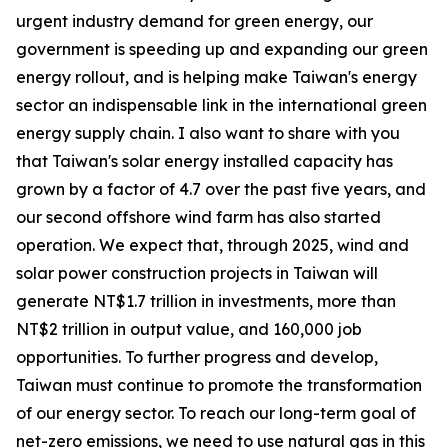
urgent industry demand for green energy, our
government is speeding up and expanding our green
energy rollout, and is helping make Taiwan's energy
sector an indispensable link in the international green
energy supply chain. I also want to share with you
that Taiwan's solar energy installed capacity has
grown by a factor of 4.7 over the past five years, and
our second offshore wind farm has also started
operation. We expect that, through 2025, wind and
solar power construction projects in Taiwan will
generate NT$1.7 trillion in investments, more than
NT$2 trillion in output value, and 160,000 job
opportunities. To further progress and develop,
Taiwan must continue to promote the transformation
of our energy sector. To reach our long-term goal of
net-zero emissions, we need to use natural gas in this