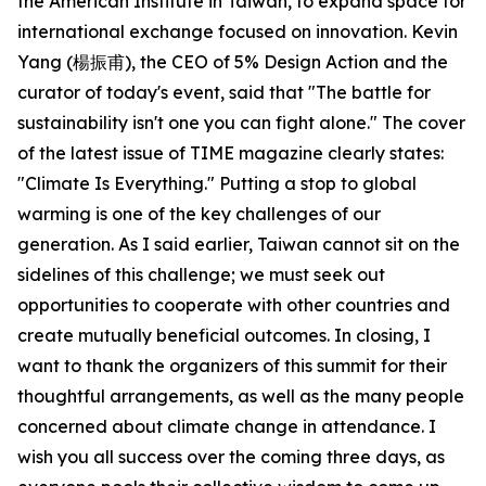
the American Institute in Taiwan, to expand space for
international exchange focused on innovation. Kevin
Yang (楊振甫), the CEO of 5% Design Action and the
curator of today's event, said that "The battle for
sustainability isn't one you can fight alone." The cover
of the latest issue of TIME magazine clearly states:
"Climate Is Everything." Putting a stop to global
warming is one of the key challenges of our
generation. As I said earlier, Taiwan cannot sit on the
sidelines of this challenge; we must seek out
opportunities to cooperate with other countries and
create mutually beneficial outcomes. In closing, I
want to thank the organizers of this summit for their
thoughtful arrangements, as well as the many people
concerned about climate change in attendance. I
wish you all success over the coming three days, as