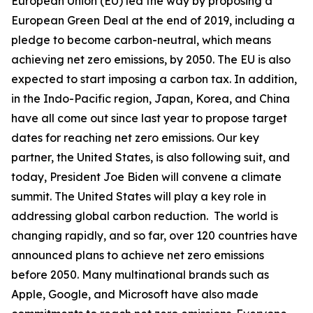
European Union (EU) led the way by proposing a
European Green Deal at the end of 2019, including a
pledge to become carbon-neutral, which means
achieving net zero emissions, by 2050. The EU is also
expected to start imposing a carbon tax. In addition,
in the Indo-Pacific region, Japan, Korea, and China
have all come out since last year to propose target
dates for reaching net zero emissions. Our key
partner, the United States, is also following suit, and
today, President Joe Biden will convene a climate
summit. The United States will play a key role in
addressing global carbon reduction. The world is
changing rapidly, and so far, over 120 countries have
announced plans to achieve net zero emissions
before 2050. Many multinational brands such as
Apple, Google, and Microsoft have also made