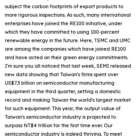
subject the carbon footprints of export products to
more rigorous inspections. As such, many international
enterprises have joined the RE100 initiative, under
which they have committed to using 100-percent
renewable energy in the future. Here, TSMC and UMC
are among the companies which have joined RE100
and have acted on their green energy commitments.
I'm sure you all noticed that last week, SEMI released
new data showing that Taiwan's firms spent over
US$7.3 billion on semiconductor manufacturing
equipment in the third quarter, setting a domestic
record and making Taiwan the world's largest market
for such equipment. This year, the output value of
Taiwan's semiconductor industry is projected to
surpass NT$4 trillion for the first time ever. Our
semiconductor industry is indeed thriving. To meet