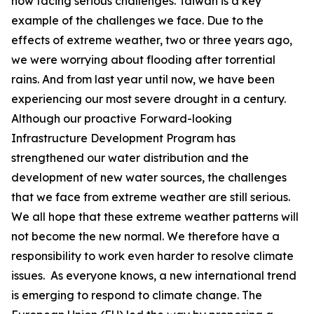
now facing serious challenges. Taiwan is a key
example of the challenges we face. Due to the
effects of extreme weather, two or three years ago,
we were worrying about flooding after torrential
rains. And from last year until now, we have been
experiencing our most severe drought in a century.
Although our proactive Forward-looking
Infrastructure Development Program has
strengthened our water distribution and the
development of new water sources, the challenges
that we face from extreme weather are still serious.
We all hope that these extreme weather patterns will
not become the new normal. We therefore have a
responsibility to work even harder to resolve climate
issues. As everyone knows, a new international trend
is emerging to respond to climate change. The