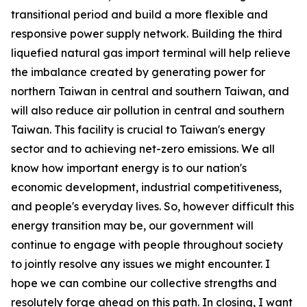
transitional period and build a more flexible and
responsive power supply network. Building the third
liquefied natural gas import terminal will help relieve
the imbalance created by generating power for
northern Taiwan in central and southern Taiwan, and
will also reduce air pollution in central and southern
Taiwan. This facility is crucial to Taiwan's energy
sector and to achieving net-zero emissions. We all
know how important energy is to our nation's
economic development, industrial competitiveness,
and people's everyday lives. So, however difficult this
energy transition may be, our government will
continue to engage with people throughout society
to jointly resolve any issues we might encounter. I
hope we can combine our collective strengths and
resolutely forge ahead on this path. In closing, I want