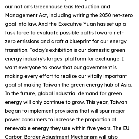
our nation's Greenhouse Gas Reduction and
Management Act, including writing the 2050 net-zero
goal into law. And the Executive Yuan has set up a
task force to evaluate possible paths toward net-
zero emissions and draft a blueprint for our energy
transition. Today's exhibition is our domestic green
energy industry's largest platform for exchange. I
want everyone to know that our government is
making every effort to realize our vitally important
goal of making Taiwan the green energy hub of Asia.
In the future, global industrial demand for green
energy will only continue to grow. This year, Taiwan
began to implement provisions that will spur major
power consumers to increase the proportion of
renewable energy they use within five years. The EU
Carbon Border Adjustment Mechanism will also