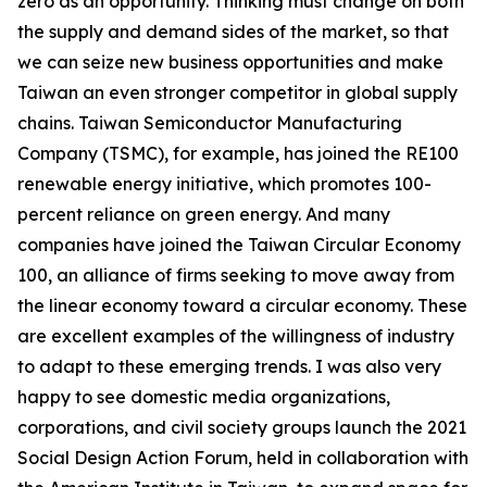
zero as an opportunity. Thinking must change on both
the supply and demand sides of the market, so that
we can seize new business opportunities and make
Taiwan an even stronger competitor in global supply
chains. Taiwan Semiconductor Manufacturing
Company (TSMC), for example, has joined the RE100
renewable energy initiative, which promotes 100-
percent reliance on green energy. And many
companies have joined the Taiwan Circular Economy
100, an alliance of firms seeking to move away from
the linear economy toward a circular economy. These
are excellent examples of the willingness of industry
to adapt to these emerging trends. I was also very
happy to see domestic media organizations,
corporations, and civil society groups launch the 2021
Social Design Action Forum, held in collaboration with