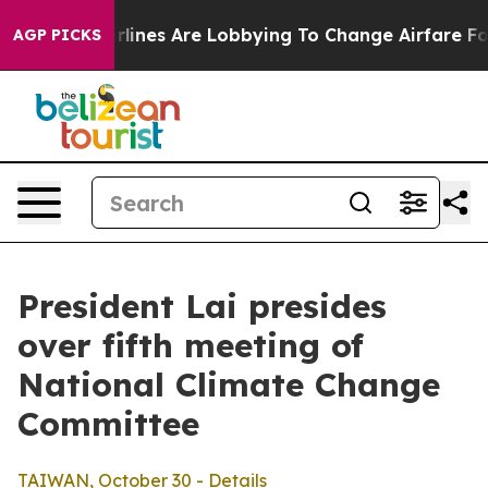
lines Are Lobbying To Change Airfare Font Sizes. It’s 
AGP PICKS
President Lai presides
over fifth meeting of
National Climate Change
Committee
TAIWAN, October 30 - Details