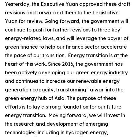
Yesterday, the Executive Yuan approved these draft
revisions and forwarded them to the Legislative
Yuan for review. Going forward, the government will
continue to push for further revisions to three key
energy-related laws, and will leverage the power of
green finance to help our finance sector accelerate
the pace of our transition. Energy transition is at the
heart of this work. Since 2016, the government has
been actively developing our green energy industry
and continues to increase our renewable energy
generation capacity, transforming Taiwan into the
green energy hub of Asia. The purpose of these
efforts is to lay a strong foundation for our future
energy transition. Moving forward, we will invest in
the research and development of emerging
technologies, including in hydrogen energy,