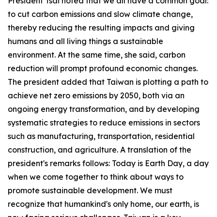
President Tsai noted that we all have a common goal:
to cut carbon emissions and slow climate change,
thereby reducing the resulting impacts and giving
humans and all living things a sustainable
environment. At the same time, she said, carbon
reduction will prompt profound economic changes.
The president added that Taiwan is plotting a path to
achieve net zero emissions by 2050, both via an
ongoing energy transformation, and by developing
systematic strategies to reduce emissions in sectors
such as manufacturing, transportation, residential
construction, and agriculture. A translation of the
president's remarks follows: Today is Earth Day, a day
when we come together to think about ways to
promote sustainable development. We must
recognize that humankind's only home, our earth, is