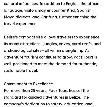
cultural influences. In addition to English, the official
language, visitors may encounter Kriol, Spanish,
Maya dialects, and Garifuna, further enriching the
travel experience.
Belize’s compact size allows travelers to experience
its many attractions—jungles, caves, coral reefs, and
archaeological sites—all within a single trip. As
adventure tourism continues to grow, Pacz Tours is
well-positioned to meet the demand for authentic,
sustainable travel.
Commitment to Excellence
For more than 25 years, Pacz Tours has set the
standard for guided adventures in Belize. The
company’s dedication to safety, education, and