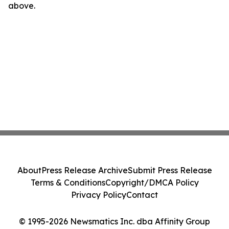
above.
About
Press Release Archive
Submit Press Release
Terms & Conditions
Copyright/DMCA Policy
Privacy Policy
Contact
© 1995-2026 Newsmatics Inc. dba Affinity Group