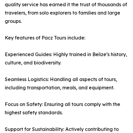
quality service has earned it the trust of thousands of
travelers, from solo explorers to families and large
groups.
Key features of Pacz Tours include:
Experienced Guides: Highly trained in Belize’s history,
culture, and biodiversity.
Seamless Logistics: Handling all aspects of tours,
including transportation, meals, and equipment.
Focus on Safety: Ensuring all tours comply with the
highest safety standards.
Support for Sustainability: Actively contributing to