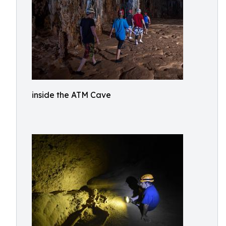
inside the ATM Cave