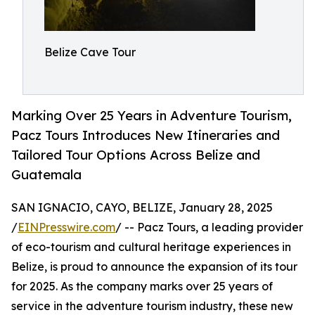
Belize Cave Tour
Marking Over 25 Years in Adventure Tourism,
Pacz Tours Introduces New Itineraries and
Tailored Tour Options Across Belize and
Guatemala
SAN IGNACIO, CAYO, BELIZE, January 28, 2025
/
EINPresswire.com
/ -- Pacz Tours, a leading provider
of eco-tourism and cultural heritage experiences in
Belize, is proud to announce the expansion of its tour
for 2025. As the company marks over 25 years of
service in the adventure tourism industry, these new