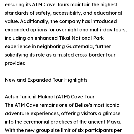
ensuring its ATM Cave Tours maintain the highest
standards of safety, accessibility, and educational
value. Additionally, the company has introduced
expanded options for overnight and multi-day tours,
including an enhanced Tikal National Park
experience in neighboring Guatemala, further
solidifying its role as a trusted cross-border tour
provider.
New and Expanded Tour Highlights
Actun Tunichil Muknal (ATM) Cave Tour
The ATM Cave remains one of Belize’s most iconic
adventure experiences, offering visitors a glimpse
into the ceremonial practices of the ancient Maya.
With the new group size limit of six participants per