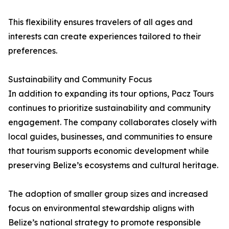
This flexibility ensures travelers of all ages and
interests can create experiences tailored to their
preferences.
Sustainability and Community Focus
In addition to expanding its tour options, Pacz Tours
continues to prioritize sustainability and community
engagement. The company collaborates closely with
local guides, businesses, and communities to ensure
that tourism supports economic development while
preserving Belize’s ecosystems and cultural heritage.
The adoption of smaller group sizes and increased
focus on environmental stewardship aligns with
Belize’s national strategy to promote responsible