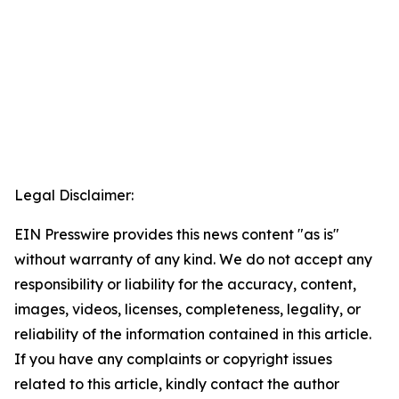
Legal Disclaimer:
EIN Presswire provides this news content "as is"
without warranty of any kind. We do not accept any
responsibility or liability for the accuracy, content,
images, videos, licenses, completeness, legality, or
reliability of the information contained in this article.
If you have any complaints or copyright issues
related to this article, kindly contact the author