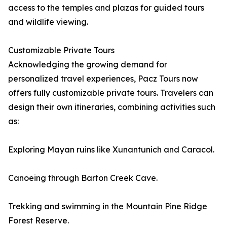
access to the temples and plazas for guided tours
and wildlife viewing.
Customizable Private Tours
Acknowledging the growing demand for
personalized travel experiences, Pacz Tours now
offers fully customizable private tours. Travelers can
design their own itineraries, combining activities such
as:
Exploring Mayan ruins like Xunantunich and Caracol.
Canoeing through Barton Creek Cave.
Trekking and swimming in the Mountain Pine Ridge
Forest Reserve.