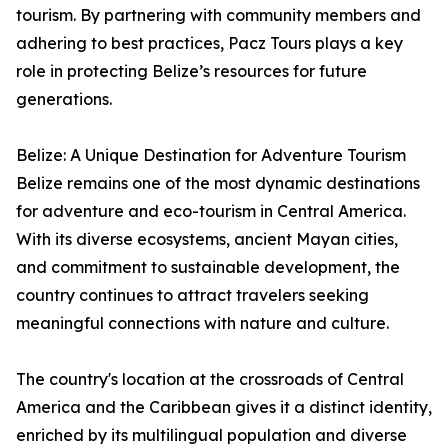
tourism. By partnering with community members and
adhering to best practices, Pacz Tours plays a key
role in protecting Belize’s resources for future
generations.
Belize: A Unique Destination for Adventure Tourism
Belize remains one of the most dynamic destinations
for adventure and eco-tourism in Central America.
With its diverse ecosystems, ancient Mayan cities,
and commitment to sustainable development, the
country continues to attract travelers seeking
meaningful connections with nature and culture.
The country's location at the crossroads of Central
America and the Caribbean gives it a distinct identity,
enriched by its multilingual population and diverse