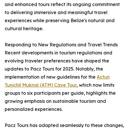
and enhanced tours reflect its ongoing commitment
to delivering immersive and meaningful travel
experiences while preserving Belize's natural and
cultural heritage.
Responding to New Regulations and Travel Trends
Recent developments in tourism regulations and
evolving traveler preferences have shaped the
updates to Pacz Tours for 2025. Notably, the
implementation of new guidelines for the
Actun
Tunichil Muknal (ATM) Cave Tour
, which now limits
groups to six participants per guide, highlights the
growing emphasis on sustainable tourism and
personalized experiences.
Pacz Tours has adapted seamlessly to these changes,