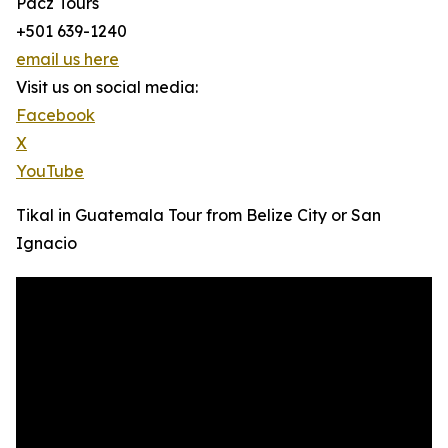
Pacz Tours
+501 639-1240
email us here
Visit us on social media:
Facebook
X
YouTube
Tikal in Guatemala Tour from Belize City or San
Ignacio