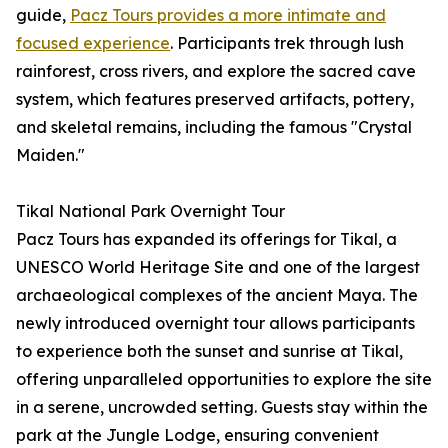
guide,
Pacz Tours provides a more intimate and
focused experience
. Participants trek through lush
rainforest, cross rivers, and explore the sacred cave
system, which features preserved artifacts, pottery,
and skeletal remains, including the famous "Crystal
Maiden."
Tikal National Park Overnight Tour
Pacz Tours has expanded its offerings for Tikal, a
UNESCO World Heritage Site and one of the largest
archaeological complexes of the ancient Maya. The
newly introduced overnight tour allows participants
to experience both the sunset and sunrise at Tikal,
offering unparalleled opportunities to explore the site
in a serene, uncrowded setting. Guests stay within the
park at the Jungle Lodge, ensuring convenient