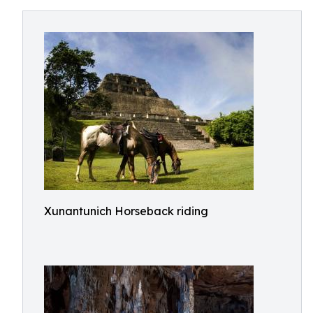
Xunantunich Horseback riding