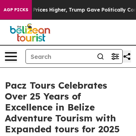
oil Prices Higher, Trump Gave Politically Connected o
AGP PICKS
Pacz Tours Celebrates
Over 25 Years of
Excellence in Belize
Adventure Tourism with
Expanded tours for 2025