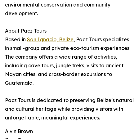
environmental conservation and community
development.
About Pacz Tours
Based in
San Ignacio, Belize
, Pacz Tours specializes
in small-group and private eco-tourism experiences.
The company offers a wide range of activities,
including cave tours, jungle treks, visits to ancient
Mayan cities, and cross-border excursions to
Guatemala.
Pacz Tours is dedicated to preserving Belize’s natural
and cultural heritage while providing visitors with
unforgettable, meaningful experiences.
Alvin Brown