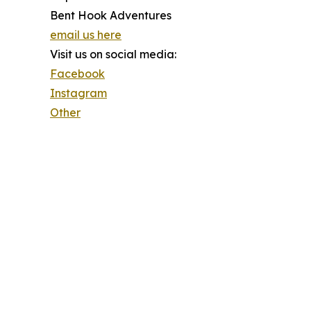
Bent Hook Adventures
email us here
Visit us on social media:
Facebook
Instagram
Other