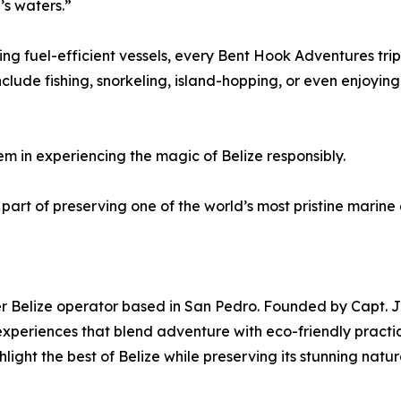
’s waters.”
ing fuel-efficient vessels, every Bent Hook Adventures tri
nclude fishing, snorkeling, island-hopping, or even enjoyin
em in experiencing the magic of Belize responsibly.
rt of preserving one of the world’s most pristine marine e
er Belize operator based in San Pedro. Founded by Capt. J
periences that blend adventure with eco-friendly practice
hlight the best of Belize while preserving its stunning natu