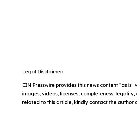
Legal Disclaimer:
EIN Presswire provides this news content "as is" 
images, videos, licenses, completeness, legality, o
related to this article, kindly contact the author