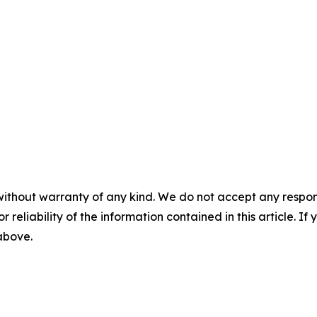
without warranty of any kind. We do not accept any responsib
r reliability of the information contained in this article. I
 above.