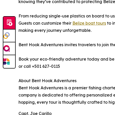
knowing they’ve contributed to protecting Belize
From reducing single-use plastics on board to us
Guests can customize their
Belize boat tours
to i
making every journey unforgettable.
Bent Hook Adventures invites travelers to join th
Book your eco-friendly adventure today and be pa
or call +501 627-0115
About Bent Hook Adventures
Bent Hook Adventures is a premier fishing chart
company is dedicated to offering personalized ex
hopping, every tour is thoughtfully crafted to hig
Capt. Joe Carillo