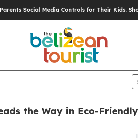
Social Media Controls for Their Kids. Should the 
ads the Way in Eco-Friendly 