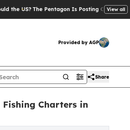
US?
The Pentagon Is Posting Cryptic Biblical Mes
View all
Provided by AGP
Share
Fishing Charters in