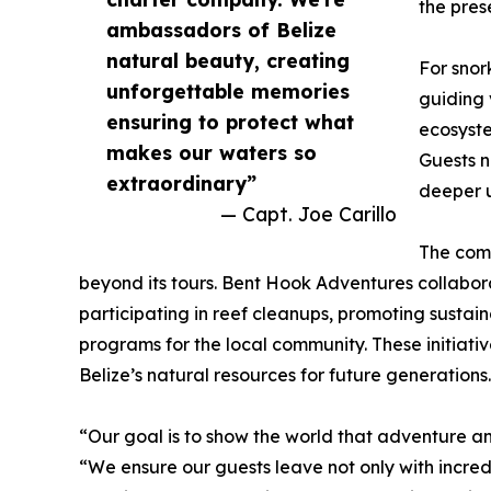
the pres
ambassadors of Belize
natural beauty, creating
For snor
unforgettable memories
guiding 
ensuring to protect what
ecosyste
makes our waters so
Guests n
extraordinary”
deeper u
— Capt. Joe Carillo
The comp
beyond its tours. Bent Hook Adventures collabor
participating in reef cleanups, promoting sustai
programs for the local community. These initiati
Belize’s natural resources for future generations.
“Our goal is to show the world that adventure a
“We ensure our guests leave not only with incredi