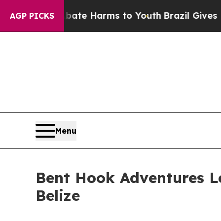
d to Abate Harms to Youth
Brazil Gives Parents 
AGP PICKS
Menu
Bent Hook Adventures Le
Belize