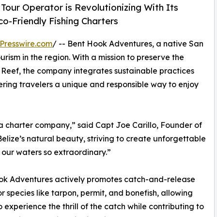
our Operator is Revolutionizing With Its
co-Friendly Fishing Charters
Presswire.com
/ -- Bent Hook Adventures, a native San
urism in the region. With a mission to preserve the
r Reef, the company integrates sustainable practices
fering travelers a unique and responsible way to enjoy
a charter company,” said Capt Joe Carillo, Founder of
ize’s natural beauty, striving to create unforgettable
our waters so extraordinary.”
ok Adventures actively promotes catch-and-release
for species like tarpon, permit, and bonefish, allowing
o experience the thrill of the catch while contributing to