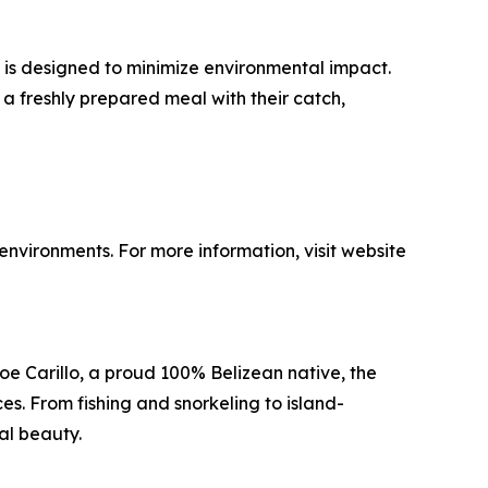
p is designed to minimize environmental impact.
g a freshly prepared meal with their catch,
nvironments. For more information, visit website
oe Carillo, a proud 100% Belizean native, the
s. From fishing and snorkeling to island-
ral beauty.