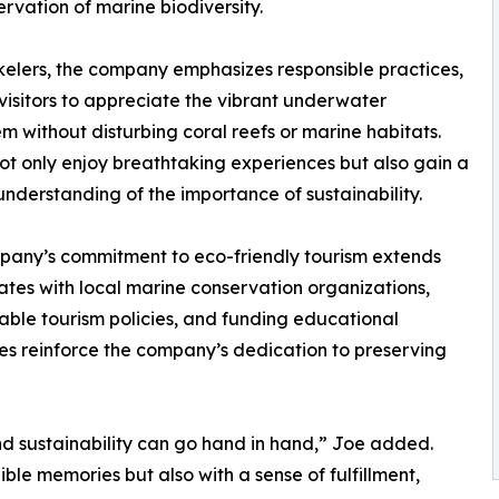
ervation of marine biodiversity.
kelers, the company emphasizes responsible practices,
visitors to appreciate the vibrant underwater
m without disturbing coral reefs or marine habitats.
ot only enjoy breathtaking experiences but also gain a
nderstanding of the importance of sustainability.
any’s commitment to eco-friendly tourism extends
ates with local marine conservation organizations,
nable tourism policies, and funding educational
ves reinforce the company’s dedication to preserving
nd sustainability can go hand in hand,” Joe added.
ble memories but also with a sense of fulfillment,