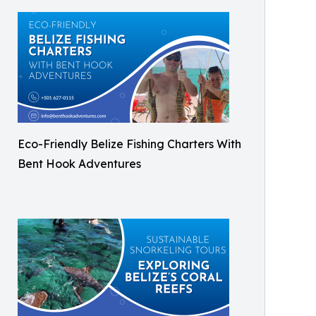
Eco-Friendly Belize Fishing Charters With
Bent Hook Adventures