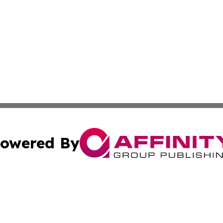
owered By
ubmit Press Release
Terms & Conditions
Copyright/DMCA
 Inc. dba Affinity Group Publishing & The Belizean Touris