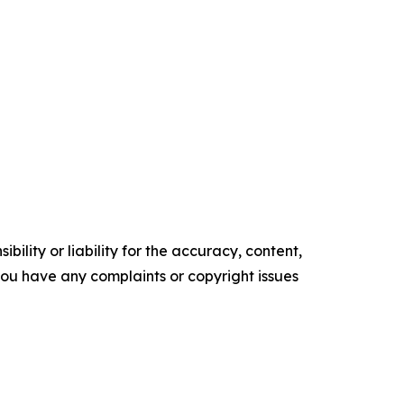
ility or liability for the accuracy, content,
f you have any complaints or copyright issues