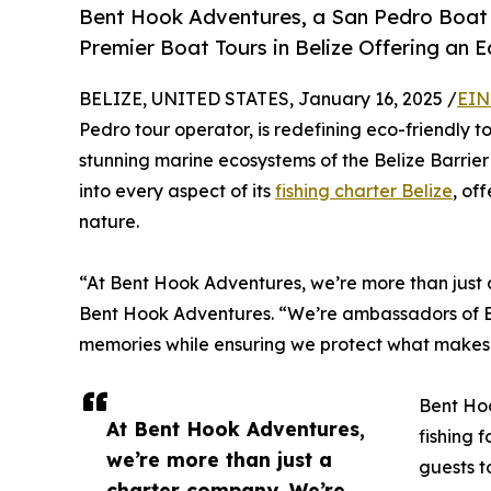
Bent Hook Adventures, a San Pedro Boat T
Premier Boat Tours in Belize Offering an E
BELIZE, UNITED STATES, January 16, 2025 /
EIN
Pedro tour operator, is redefining eco-friendly to
stunning marine ecosystems of the Belize Barrie
into every aspect of its
fishing charter Belize
, of
nature.
“At Bent Hook Adventures, we’re more than just 
Bent Hook Adventures. “We’re ambassadors of Bel
memories while ensuring we protect what makes 
Bent Ho
At Bent Hook Adventures,
fishing 
we’re more than just a
guests t
charter company. We’re