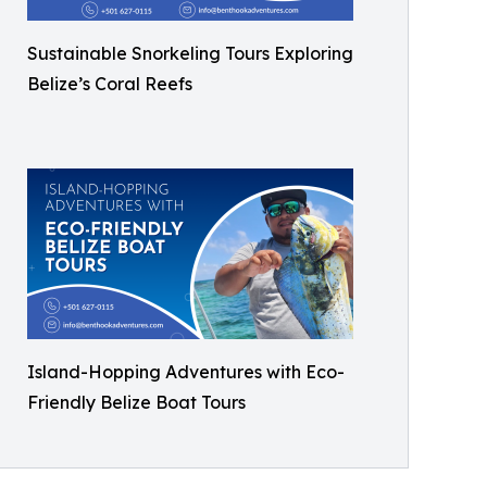
Sustainable Snorkeling Tours Exploring
Belize’s Coral Reefs
Island-Hopping Adventures with Eco-
Friendly Belize Boat Tours