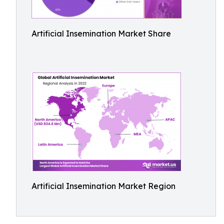
Artificial Insemination Market Share
Artificial Insemination Market Region