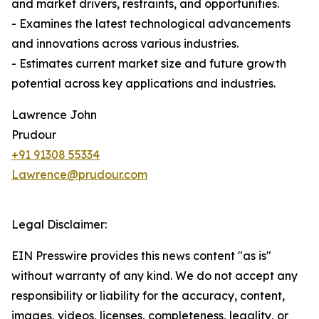
and market drivers, restraints, and opportunities.
- Examines the latest technological advancements
and innovations across various industries.
- Estimates current market size and future growth
potential across key applications and industries.
Lawrence John
Prudour
+91 91308 55334
Lawrence@prudour.com
Legal Disclaimer:
EIN Presswire provides this news content "as is"
without warranty of any kind. We do not accept any
responsibility or liability for the accuracy, content,
images, videos, licenses, completeness, legality, or