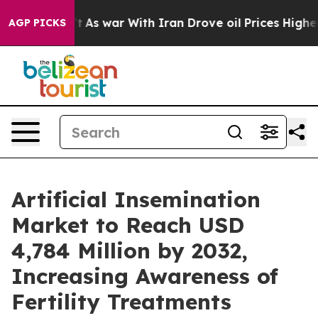
’t
As war With Iran Drove oil Prices Higher, Trump Ga
AGP PICKS
Artificial Insemination
Market to Reach USD
4,784 Million by 2032,
Increasing Awareness of
Fertility Treatments