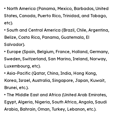
• North America (Panama, Mexico, Barbados, United
States, Canada, Puerto Rico, Trinidad, and Tobago,
etc).
• South and Central America (Brazil, Chile, Argentina,
Belize, Costa Rica, Panama, Guatemala, El
Salvador).
• Europe (Spain, Belgium, France, Holland, Germany,
Sweden, Switzerland, San Marino, Ireland, Norway,
Luxembourg, etc).
• Asia-Pacific (Qatar, China, India, Hong Kong,
Korea, Israel, Australia, Singapore, Japan, Kuwait,
Brunei, etc.).
• The Middle East and Africa (United Arab Emirates,
Egypt, Algeria, Nigeria, South Africa, Angola, Saudi
Arabia, Bahrain, Oman, Turkey, Lebanon, etc.).