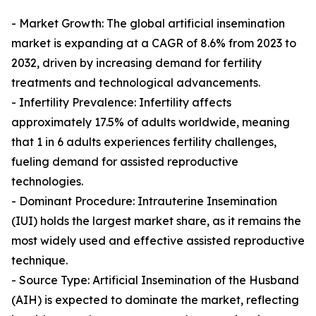
- Market Growth: The global artificial insemination
market is expanding at a CAGR of 8.6% from 2023 to
2032, driven by increasing demand for fertility
treatments and technological advancements.
- Infertility Prevalence: Infertility affects
approximately 17.5% of adults worldwide, meaning
that 1 in 6 adults experiences fertility challenges,
fueling demand for assisted reproductive
technologies.
- Dominant Procedure: Intrauterine Insemination
(IUI) holds the largest market share, as it remains the
most widely used and effective assisted reproductive
technique.
- Source Type: Artificial Insemination of the Husband
(AIH) is expected to dominate the market, reflecting