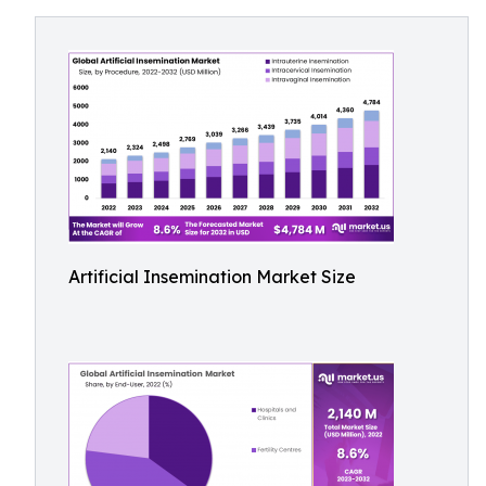
Artificial Insemination Market Size