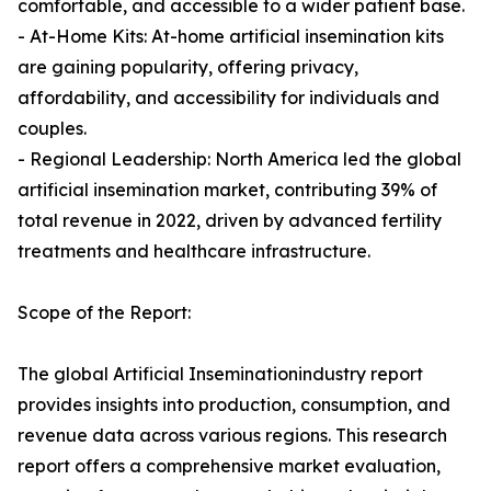
comfortable, and accessible to a wider patient base.
- At-Home Kits: At-home artificial insemination kits
are gaining popularity, offering privacy,
affordability, and accessibility for individuals and
couples.
- Regional Leadership: North America led the global
artificial insemination market, contributing 39% of
total revenue in 2022, driven by advanced fertility
treatments and healthcare infrastructure.
Scope of the Report:
The global Artificial Inseminationindustry report
provides insights into production, consumption, and
revenue data across various regions. This research
report offers a comprehensive market evaluation,