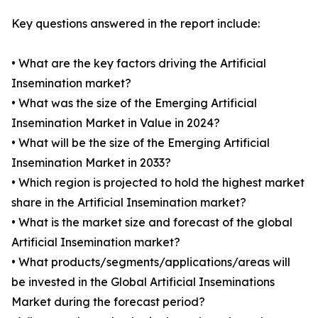
Key questions answered in the report include:
• What are the key factors driving the Artificial
Insemination market?
• What was the size of the Emerging Artificial
Insemination Market in Value in 2024?
• What will be the size of the Emerging Artificial
Insemination Market in 2033?
• Which region is projected to hold the highest market
share in the Artificial Insemination market?
• What is the market size and forecast of the global
Artificial Insemination market?
• What products/segments/applications/areas will
be invested in the Global Artificial Inseminations
Market during the forecast period?