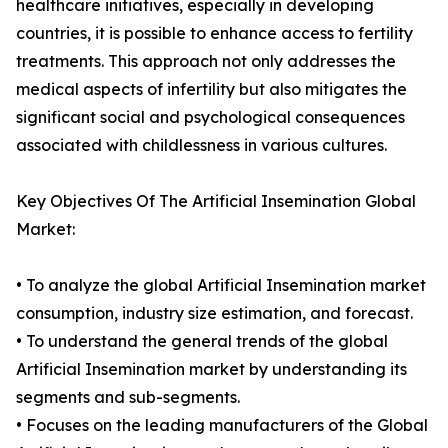
healthcare initiatives, especially in developing
countries, it is possible to enhance access to fertility
treatments. This approach not only addresses the
medical aspects of infertility but also mitigates the
significant social and psychological consequences
associated with childlessness in various cultures.
Key Objectives Of The Artificial Insemination Global
Market:
• To analyze the global Artificial Insemination market
consumption, industry size estimation, and forecast.
• To understand the general trends of the global
Artificial Insemination market by understanding its
segments and sub-segments.
• Focuses on the leading manufacturers of the Global