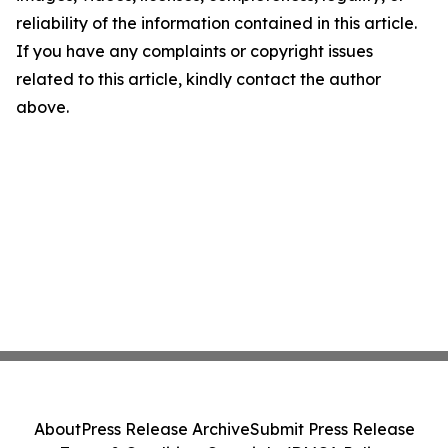
reliability of the information contained in this article.
If you have any complaints or copyright issues
related to this article, kindly contact the author
above.
About
Press Release Archive
Submit Press Release