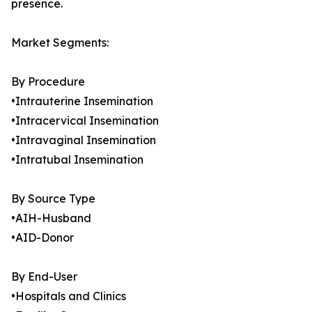
presence.
Market Segments:
By Procedure
•Intrauterine Insemination
•Intracervical Insemination
•Intravaginal Insemination
•Intratubal Insemination
By Source Type
•AIH-Husband
•AID-Donor
By End-User
•Hospitals and Clinics