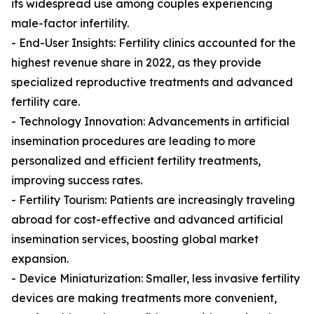
its widespread use among couples experiencing
male-factor infertility.
- End-User Insights: Fertility clinics accounted for the
highest revenue share in 2022, as they provide
specialized reproductive treatments and advanced
fertility care.
- Technology Innovation: Advancements in artificial
insemination procedures are leading to more
personalized and efficient fertility treatments,
improving success rates.
- Fertility Tourism: Patients are increasingly traveling
abroad for cost-effective and advanced artificial
insemination services, boosting global market
expansion.
- Device Miniaturization: Smaller, less invasive fertility
devices are making treatments more convenient,