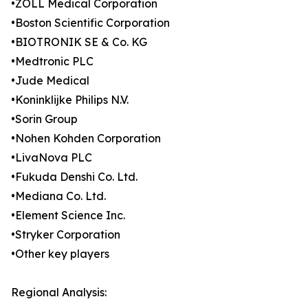
•ZOLL Medical Corporation
•Boston Scientific Corporation
•BIOTRONIK SE & Co. KG
•Medtronic PLC
•Jude Medical
•Koninklijke Philips N.V.
•Sorin Group
•Nohen Kohden Corporation
•LivaNova PLC
•Fukuda Denshi Co. Ltd.
•Mediana Co. Ltd.
•Element Science Inc.
•Stryker Corporation
•Other key players
Regional Analysis: