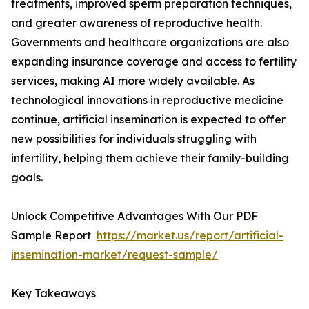
treatments, improved sperm preparation techniques,
and greater awareness of reproductive health.
Governments and healthcare organizations are also
expanding insurance coverage and access to fertility
services, making AI more widely available. As
technological innovations in reproductive medicine
continue, artificial insemination is expected to offer
new possibilities for individuals struggling with
infertility, helping them achieve their family-building
goals.
Unlock Competitive Advantages With Our PDF
Sample Report
https://market.us/report/artificial-
insemination-market/request-sample/
Key Takeaways