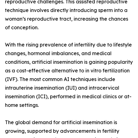
reproductive challenges. This assisted reproductive
technique involves directly introducing sperm into a
woman’s reproductive tract, increasing the chances
of conception.
With the rising prevalence of infertility due to lifestyle
changes, hormonal imbalances, and medical
conditions, artificial insemination is gaining popularity
as a cost-effective alternative to in vitro fertilization
(IVF). The most common AI techniques include
intrauterine insemination (IUI) and intracervical
insemination (ICI), performed in medical clinics or at-
home settings.
The global demand for artificial insemination is
growing, supported by advancements in fertility