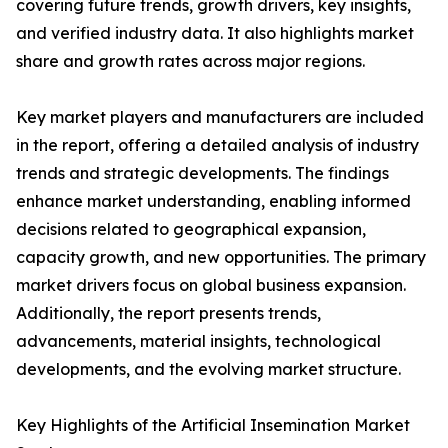
covering future trends, growth drivers, key insights,
and verified industry data. It also highlights market
share and growth rates across major regions.
Key market players and manufacturers are included
in the report, offering a detailed analysis of industry
trends and strategic developments. The findings
enhance market understanding, enabling informed
decisions related to geographical expansion,
capacity growth, and new opportunities. The primary
market drivers focus on global business expansion.
Additionally, the report presents trends,
advancements, material insights, technological
developments, and the evolving market structure.
Key Highlights of the Artificial Insemination Market