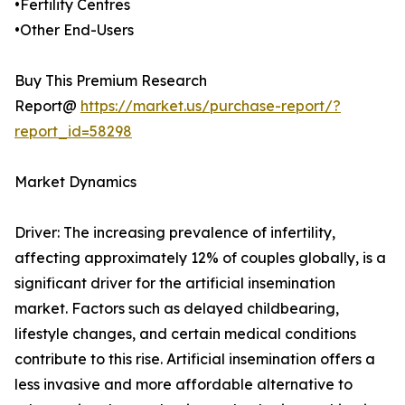
•Fertility Centres
•Other End-Users
Buy This Premium Research
Report@
https://market.us/purchase-report/?
report_id=58298
Market Dynamics
Driver: The increasing prevalence of infertility,
affecting approximately 12% of couples globally, is a
significant driver for the artificial insemination
market. Factors such as delayed childbearing,
lifestyle changes, and certain medical conditions
contribute to this rise. Artificial insemination offers a
less invasive and more affordable alternative to