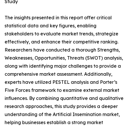
Study
The insights presented in this report offer critical
statistical data and key figures, enabling
stakeholders to evaluate market trends, strategize
effectively, and enhance their competitive ranking.
Researchers have conducted a thorough Strengths,
Weaknesses, Opportunities, Threats (SWOT) analysis,
along with identifying major challenges to provide a
comprehensive market assessment. Additionally,
experts have utilized PESTEL analysis and Porter’s
Five Forces framework to examine external market
influences. By combining quantitative and qualitative
research approaches, this study provides a deeper
understanding of the Artificial Insemination market,
helping businesses establish a strong market