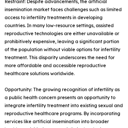
Restraint: Despite advancements, the artificial
insemination market faces challenges such as limited
access to infertility treatments in developing
countries. In many low-resource settings, assisted
reproductive technologies are either unavailable or
prohibitively expensive, leaving a significant portion
of the population without viable options for infertility
treatment. This disparity underscores the need for
more affordable and accessible reproductive
healthcare solutions worldwide.
Opportunity: The growing recognition of infertility as
a public health concern presents an opportunity to
integrate infertility treatment into existing sexual and
reproductive healthcare programs. By incorporating
services like artificial insemination into broader