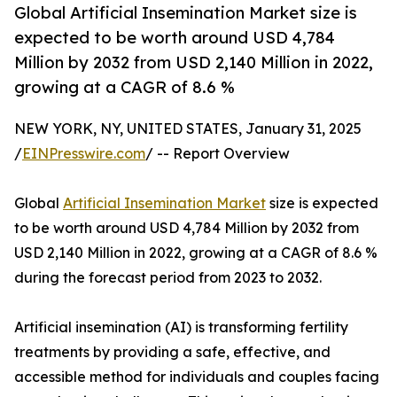
Global Artificial Insemination Market size is
expected to be worth around USD 4,784
Million by 2032 from USD 2,140 Million in 2022,
growing at a CAGR of 8.6 %
NEW YORK, NY, UNITED STATES, January 31, 2025
/
EINPresswire.com
/ -- Report Overview
Global
Artificial Insemination Market
size is expected
to be worth around USD 4,784 Million by 2032 from
USD 2,140 Million in 2022, growing at a CAGR of 8.6 %
during the forecast period from 2023 to 2032.
Artificial insemination (AI) is transforming fertility
treatments by providing a safe, effective, and
accessible method for individuals and couples facing