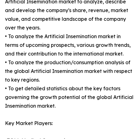
Artificial Insemination market to analyze, describe
and develop the company's share, revenue, market
value, and competitive landscape of the company
over the years.
• To analyze the Artificial Insemination market in
terms of upcoming prospects, various growth trends,
and their contribution to the international market.
• To analyze the production/consumption analysis of
the global Artificial Insemination market with respect
to key regions.
• To get detailed statistics about the key factors
governing the growth potential of the global Artificial
Insemination market.
Key Market Players: