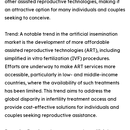
other assisted reproductive technologies, making it
an attractive option for many individuals and couples
seeking to conceive.
Trend: A notable trend in the artificial insemination
market is the development of more affordable
assisted reproductive technologies (ART), including
simplified in vitro fertilization (IVF) procedures.
Efforts are underway to make ART services more
accessible, particularly in low- and middle-income
countries, where the availability of such treatments
has been limited. This trend aims to address the
global disparity in infertility treatment access and
provide cost-effective solutions for individuals and
couples seeking reproductive assistance.