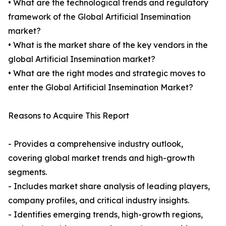
• What are the technological trends and regulatory
framework of the Global Artificial Insemination
market?
• What is the market share of the key vendors in the
global Artificial Insemination market?
• What are the right modes and strategic moves to
enter the Global Artificial Insemination Market?
Reasons to Acquire This Report
- Provides a comprehensive industry outlook,
covering global market trends and high-growth
segments.
- Includes market share analysis of leading players,
company profiles, and critical industry insights.
- Identifies emerging trends, high-growth regions,